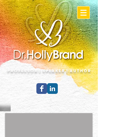
PROFESSOR | SPEAKER | AUTHOR