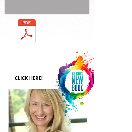
FREE
DOWNLOA
D
CLICK HERE!