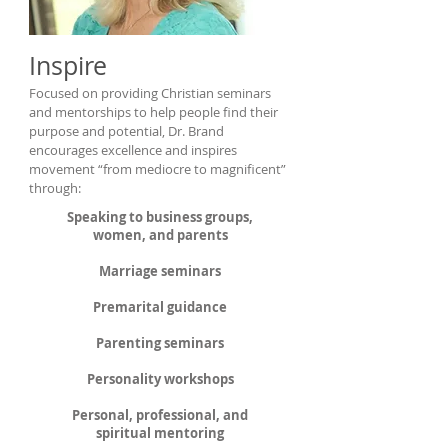
Inspire
Focused on providing Christian seminars
and mentorships to help people find their
purpose and potential, Dr. Brand
encourages excellence and inspires
movement “from mediocre to magnificent”
through:
Speaking to business groups,
women, and parents
Marriage seminars
Premarital guidance
Parenting seminars
Personality workshops
Personal, professional, and
spiritual mentoring