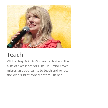
Teach
With a deep faith in God and a desire to live
a life of excellence for Him, Dr. Brand never
misses an opportunity to teach and reflect
the joy of Christ. Whether through her
psychology classes at Missouri Baptist
University, her work in the St. Louis
community, or in speaking engagements
across the country, Holly Brand is
passionate about teaching and equipping
people to pursue positive change.