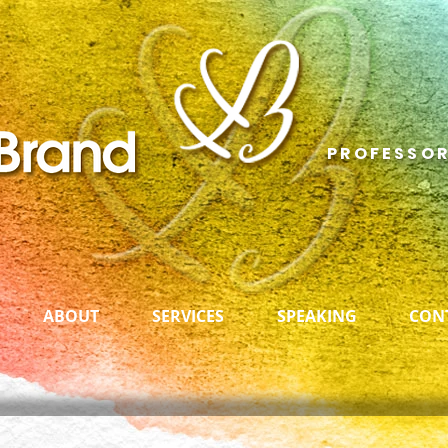
PROFESSOR
ABOUT
SERVICES
SPEAKING
CON