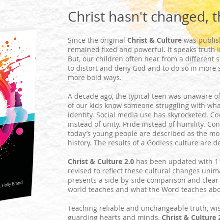
Christ hasn't changed, t
Since the original
Christ & Culture
was publis
remained fixed and powerful. It speaks truth in
But, our children often hear from a different
to distort and deny God and to do so in more 
more bold ways.
A decade ago, the typical teen was unaware o
of our kids know someone struggling with wha
identity. Social media use has skyrocketed. C
instead of unity. Pride instead of humility. Co
today’s young people are described as the mo
history. The results of a Godless culture are d
Christ & Culture 2.0
has been updated with 1
revised to reflect these cultural changes unim
presents a side-by-side comparison and clear
world teaches and what the Word teaches about
Teaching reliable and unchangeable truth, wi
guarding hearts and minds,
Christ & Culture 