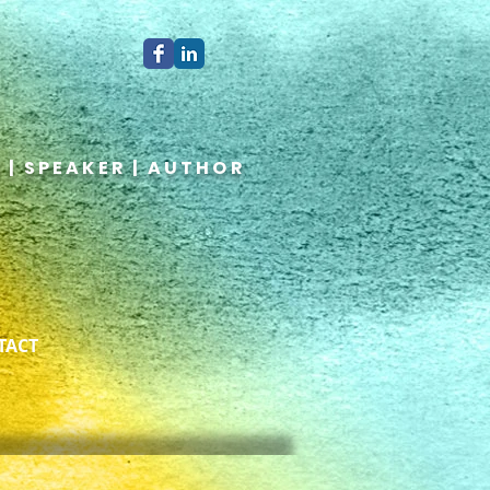
 | SPEAKER | AUTHOR
TACT