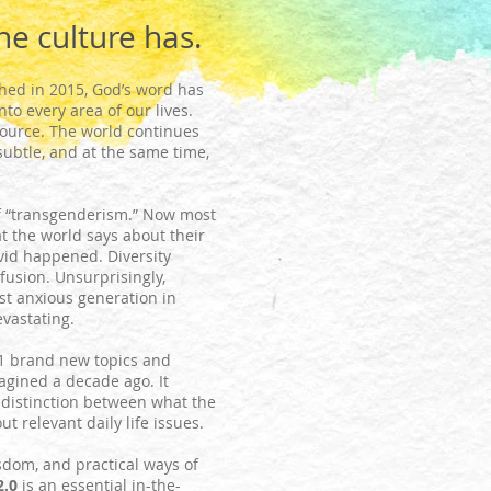
he culture has.
hed in 2015, God’s word has
to every area of our lives.
 source. The world continues
subtle, and at the same time,
f “transgenderism.” Now most
t the world says about their
ovid happened. Diversity
nfusion. Unsurprisingly,
st anxious generation in
evastating.
1 brand new topics and
agined a decade ago. It
 distinction between what the
 relevant daily life issues.
sdom, and practical ways of
2.0
is an essential in-the-